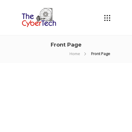
Front Page
Home
Front Page