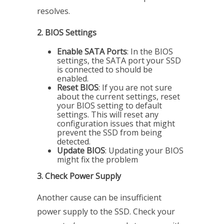
resolves.
2. BIOS Settings
Enable SATA Ports
: In the BIOS
settings, the SATA port your SSD
is connected to should be
enabled.
Reset BIOS
: If you are not sure
about the current settings, reset
your BIOS setting to default
settings. This will reset any
configuration issues that might
prevent the SSD from being
detected.
Update BIOS
: Updating your BIOS
might fix the problem
3. Check Power Supply
Another cause can be insufficient
power supply to the SSD. Check your