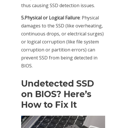
thus causing SSD detection issues.
5.Physical or Logical Failure
: Physical
damages to the SSD (like overheating,
continuous drops, or electrical surges)
or logical corruption (like file system
corruption or partition errors) can
prevent SSD from being detected in
BIOS.
Undetected SSD
on BIOS? Here’s
How to Fix It