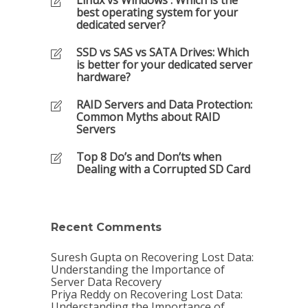
Linux vs Windows : Which is the
best operating system for your
dedicated server?
SSD vs SAS vs SATA Drives: Which
is better for your dedicated server
hardware?
RAID Servers and Data Protection:
Common Myths about RAID
Servers
Top 8 Do’s and Don’ts when
Dealing with a Corrupted SD Card
Recent Comments
Suresh Gupta
on
Recovering Lost Data:
Understanding the Importance of
Server Data Recovery
Priya Reddy
on
Recovering Lost Data:
Understanding the Importance of