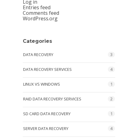
Log in
Entries feed
Comments feed
WordPress.org
Categories
DATA RECOVERY
3
DATA RECOVERY SERVICES
4
LINUX VS WINDOWS
1
RAID DATA RECOVERY SERVICES
2
SD CARD DATA RECOVERY
1
SERVER DATA RECOVERY
4