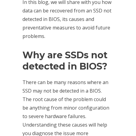
In this blog, we will share with you how
data can be recovered from an SSD not
detected in BIOS, its causes and
preventative measures to avoid future
problems.
Why are
SSDs not
detected
in BIOS?
There can be many reasons where an
SSD may not be detected in a BIOS.
The root cause of the problem could
be anything from minor configuration
to severe hardware failures.
Understanding these causes will help
you diagnose the issue more