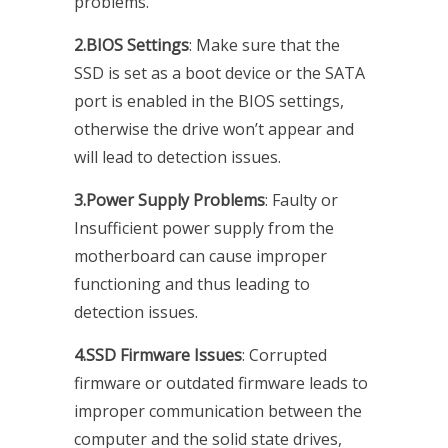
problems.
2.BIOS Settings
: Make sure that the
SSD is set as a boot device or the SATA
port is enabled in the BIOS settings,
otherwise the drive won’t appear and
will lead to detection issues.
3.Power Supply Problems
: Faulty or
Insufficient power supply from the
motherboard can cause improper
functioning and thus leading to
detection issues.
4.SSD Firmware Issues
: Corrupted
firmware or outdated firmware leads to
improper communication between the
computer and the solid state drives,