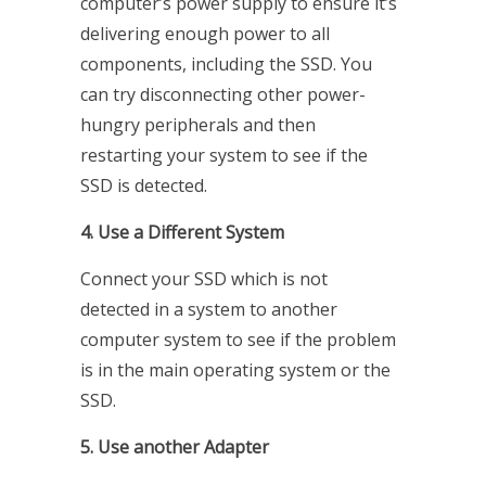
computer’s power supply to ensure it’s
delivering enough power to all
components, including the SSD. You
can try disconnecting other power-
hungry peripherals and then
restarting your system to see if the
SSD is detected.
4. Use a Different System
Connect your SSD which is not
detected in a system to another
computer system to see if the problem
is in the main operating system or the
SSD.
5. Use another Adapter