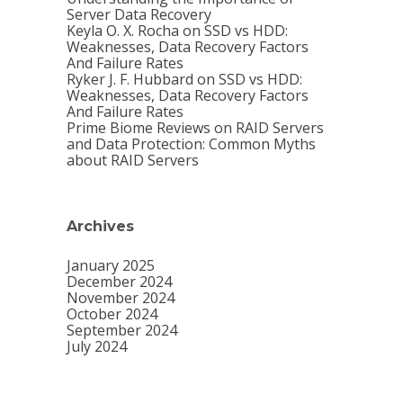
Server Data Recovery
Keyla O. X. Rocha
on
SSD vs HDD:
Weaknesses, Data Recovery Factors
And Failure Rates
Ryker J. F. Hubbard
on
SSD vs HDD:
Weaknesses, Data Recovery Factors
And Failure Rates
Prime Biome Reviews
on
RAID Servers
and Data Protection: Common Myths
about RAID Servers
Archives
January 2025
December 2024
November 2024
October 2024
September 2024
July 2024