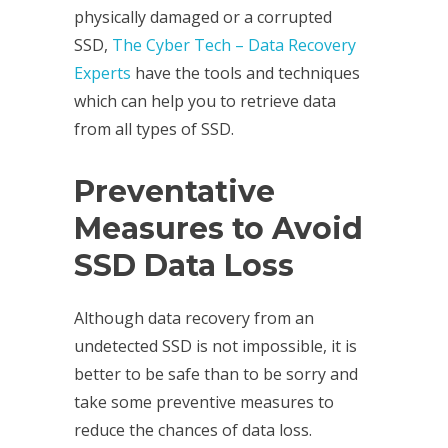
physically damaged or a corrupted
SSD,
The Cyber Tech – Data Recovery
Experts
have the tools and techniques
which can help you to retrieve data
from all types of SSD.
Preventative
Measures to Avoid
SSD Data Loss
Although data recovery from an
undetected SSD is not impossible, it is
better to be safe than to be sorry and
take some preventive measures to
reduce the chances of data loss.