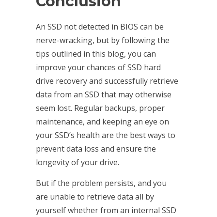
Conclusion
An SSD not detected in BIOS can be
nerve-wracking, but by following the
tips outlined in this blog, you can
improve your chances of
SSD hard
drive recovery and successfully retrieve
data from an SSD that may otherwise
seem lost. Regular backups, proper
maintenance, and keeping an eye on
your SSD’s health are the best ways to
prevent data loss and ensure the
longevity of your drive.
But if the problem persists, and you
are unable to retrieve data all by
yourself whether from an internal SSD