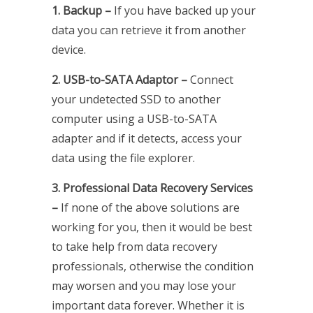
1. Backup –
If you have backed up your
data you can retrieve it from another
device.
2. USB-to-SATA Adaptor –
Connect
your undetected SSD to another
computer using a USB-to-SATA
adapter and if it detects, access your
data using the file explorer.
3. Professional Data Recovery Services
–
If none of the above solutions are
working for you, then it would be best
to take help from data recovery
professionals, otherwise the condition
may worsen and you may lose your
important data forever. Whether it is