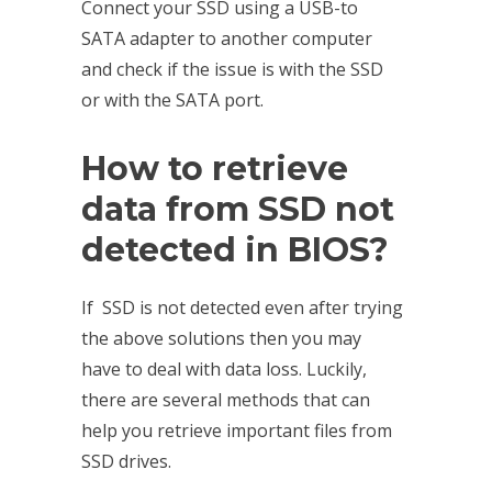
Connect your SSD using a USB-to
SATA adapter to another computer
and check if the issue is with the SSD
or with the SATA port.
How to
retrieve
data from SSD
not
detected in BIOS?
If SSD is not detected even after trying
the above solutions then you may
have to deal with data loss. Luckily,
there are several methods that can
help you retrieve important files from
SSD drives.