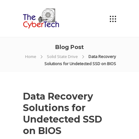
Blog Post
Home
Solid State Drive
Data Recovery
Solutions for Undetected SSD on BIOS
Data Recovery
Solutions for
Undetected SSD
on BIOS