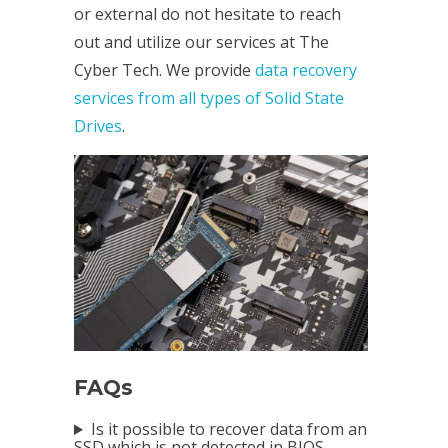
or external do not hesitate to reach
out and utilize our services at The
Cyber Tech. We provide
data recovery
services from all types of Solid State
Drives
.
FAQs
Is it possible to recover data from an
SSD which is not detected in BIOS