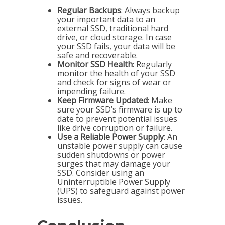
Regular Backups
: Always backup
your important data to an
external SSD, traditional hard
drive, or cloud storage. In case
your SSD fails, your data will be
safe and recoverable.
Monitor SSD Health
: Regularly
monitor the health of your SSD
and check for signs of wear or
impending failure.
Keep Firmware Updated
: Make
sure your SSD’s firmware is up to
date to prevent potential issues
like drive corruption or failure.
Use a Reliable Power Supply
: An
unstable power supply can cause
sudden shutdowns or power
surges that may damage your
SSD. Consider using an
Uninterruptible Power Supply
(UPS) to safeguard against power
issues.