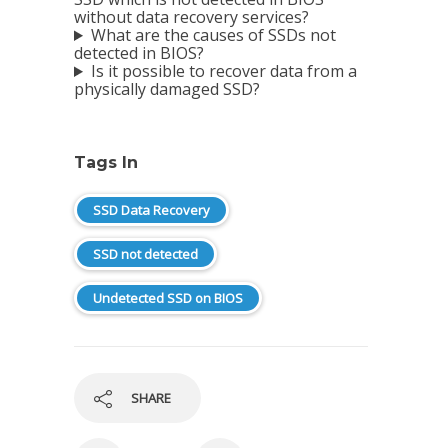
without data recovery services?
What are the causes of SSDs not
detected in BIOS?
Is it possible to recover data from a
physically damaged SSD?
Tags In
SSD Data Recovery
SSD not detected
Undetected SSD on BIOS
SHARE