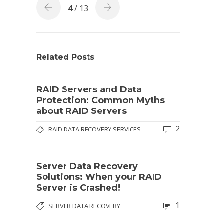
4
/ 13
Related Posts
RAID Servers and Data
Protection: Common Myths
about RAID Servers
2
RAID DATA RECOVERY SERVICES
Server Data Recovery
Solutions: When your RAID
Server is Crashed!
1
SERVER DATA RECOVERY