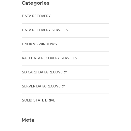
Categories
DATA RECOVERY
DATA RECOVERY SERVICES
LINUX VS WINDOWS
RAID DATA RECOVERY SERVICES
SD CARD DATA RECOVERY
SERVER DATA RECOVERY
SOLID STATE DRIVE
Meta