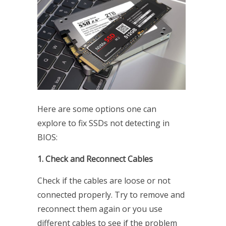
Here are some options one can
explore to fix SSDs not detecting in
BIOS:
1. Check and Reconnect Cables
Check if the cables are loose or not
connected properly. Try to remove and
reconnect them again or you use
different cables to see if the problem