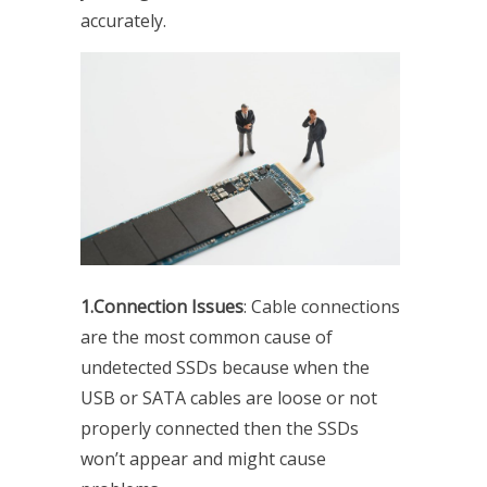
accurately.
1.Connection Issues
: Cable connections
are the most common cause of
undetected SSDs because when the
USB or SATA cables are loose or not
properly connected then the SSDs
won’t appear and might cause