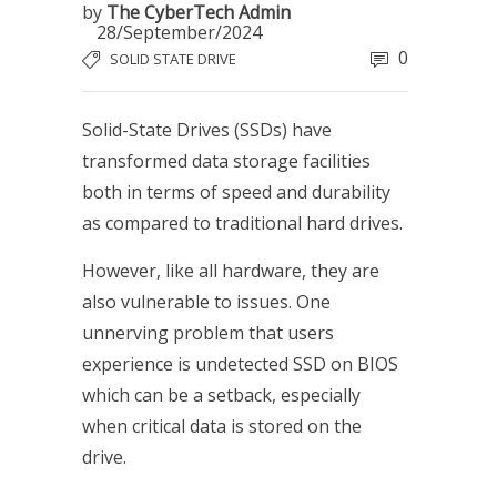
by
The CyberTech Admin
28/September/2024
0
SOLID STATE DRIVE
Solid-State Drives (SSDs) have
transformed data storage facilities
both in terms of speed and durability
as compared to traditional hard drives.
However, like all hardware, they are
also vulnerable to issues. One
unnerving problem that users
experience is undetected SSD on BIOS
which can be a setback, especially
when critical data is stored on the
drive.