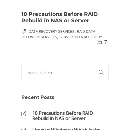
10 Precautions Before RAID
Rebuild in NAS or Server
,
DATA RECOVERY SERVICES
RAID DATA
,
RECOVERY SERVICES
SERVER DATA RECOVERY
7
Recent Posts
10 Precautions Before RAID
Rebuild in NAS or Server